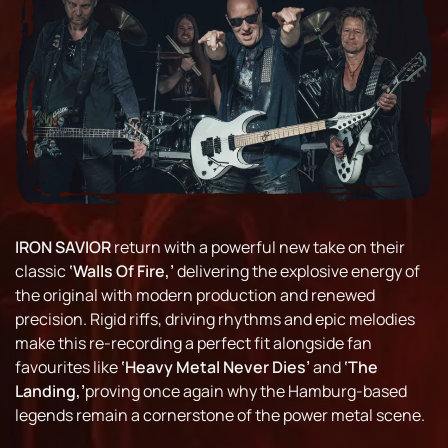
IRON SAVIOR
return with a powerful new take on their
classic
‘Walls Of Fire,’
delivering the explosive energy of
the original with modern production and renewed
precision. Rigid riffs, driving rhythms and epic melodies
make this re-recording a perfect fit alongside fan
favourites like
‘Heavy Metal Never Dies’
and
‘The
Landing,’
proving once again why the Hamburg-based
legends remain a cornerstone of the power metal scene.