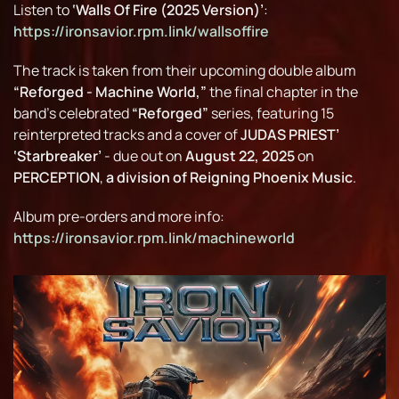
Listen to
‘Walls Of Fire (2025 Version)’
:
https://ironsavior.rpm.link/wallsoffire
The track is taken from their upcoming double album
“Reforged - Machine World,”
the final chapter in the
band’s celebrated
“Reforged”
series, featuring 15
reinterpreted tracks and a cover of
JUDAS PRIEST’
‘Starbreaker’
- due out on
August 22, 2025
on
PERCEPTION
,
a division of Reigning Phoenix Music
.
Album pre-orders and more info:
https://ironsavior.rpm.link/machineworld