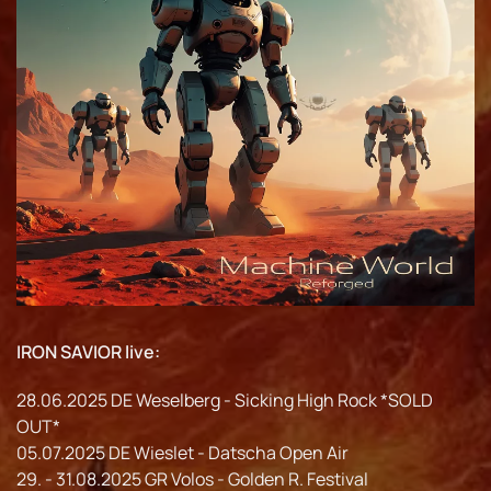
IRON SAVIOR live:
28.06.2025 DE Weselberg - Sicking High Rock *SOLD
OUT*
05.07.2025 DE Wieslet - Datscha Open Air
29. - 31.08.2025 GR Volos - Golden R. Festival