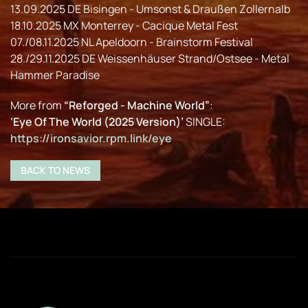
13.09.2025 DE Bisingen - Umsonst & Draußen Zollernalb
18.10.2025 MX Monterrey - Cacique Metal Fest
07./08.11.2025 NL Apeldoorn - Brainstorm Festival
28./29.11.2025 DE Weissenhäuser Strand/Ostsee - Metal
Hammer Paradise
More from
“Reforged - Machine World”
:
‘Eye Of The World (2025 Version)’
SINGLE:
https://ironsavior.rpm.link/eye
BACK TO NEWS