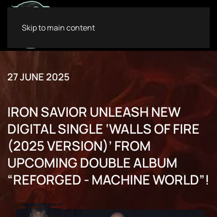
Skip to main content
27 JUNE 2025
IRON SAVIOR UNLEASH NEW
DIGITAL SINGLE ‘WALLS OF FIRE
(2025 VERSION)’ FROM
UPCOMING DOUBLE ALBUM
“REFORGED - MACHINE WORLD”!